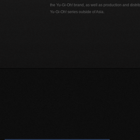
the Yu-Gi-Oh! brand, as well as production and distrib
Yu-Gi-Oh! series outside of Asia.