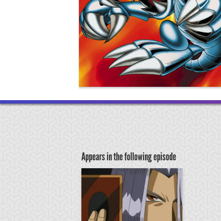
Appears in the following episode