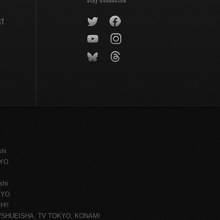
CT
shi
KYO
shi
KYO
H!!
ce/SHUEISHA, TV TOKYO, KONAMI