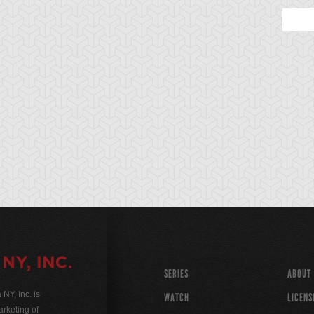
SERIES
ABOUT
Y, Inc. is
WATCH
LICENS
rketing of