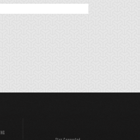
ING
Stay Connected