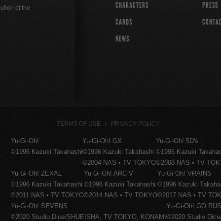
CHARACTERS
PRESS
ution of the
CARDS
CONTA
NEWS
TERMS OF USE
PRIVACY POLICY
Yu-Gi-Oh!
Yu-Gi-Oh! GX
Yu-Gi-Oh! 5D's
©1996 Kazuki Takahashi
©1996 Kazuki Takahashi
©1996 Kazuki Takaha
©2004 NAS • TV TOKYO
©2008 NAS • TV TO
Yu-Gi-Oh! ZEXAL
Yu-Gi-Oh! ARC-V
Yu-Gi-Oh! VRAINS
©1996 Kazuki Takahashi
©1996 Kazuki Takahashi
©1996 Kazuki Takaha
©2011 NAS • TV TOKYO
©2014 NAS • TV TOKYO
©2017 NAS • TV TO
Yu-Gi-Oh! SEVENS
Yu-Gi-Oh! GO RUS
©2020 Studio Dice/SHUEISHA, TV TOKYO, KONAMI
©2020 Studio Di