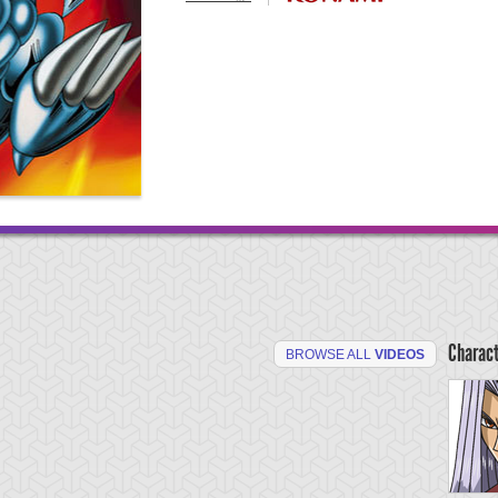
Charac
BROWSE ALL
VIDEOS