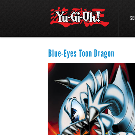
SE
Blue-Eyes Toon Dragon