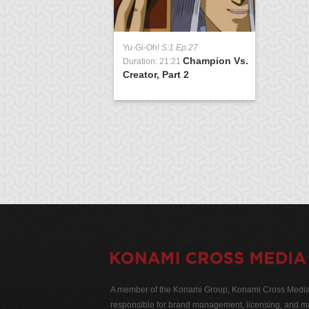
Yu-Gi-Oh!
S:1 Ep:27
Champion Vs.
Duration: 21:21
Creator, Part 2
A member of the Konami Group, Konami Cross Media N
responsible for brand management, licensing, and ma