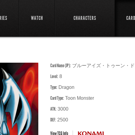
RIES
WATCH
CHARACTERS
CAR
Card Name (JP):
ブルーアイズ・トゥーン・ド
Level:
8
Type:
Dragon
Card Type:
Toon Monster
ATK:
3000
DEF:
2500
View TCG Info