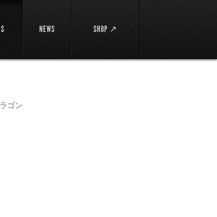
DS
NEWS
SHOP ↗
ラゴン