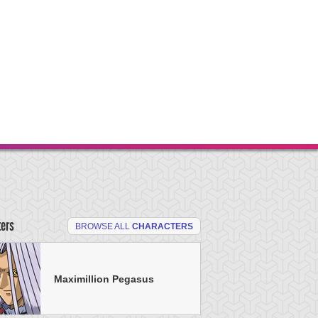
ters
BROWSE ALL
CHARACTERS
Maximillion Pegasus