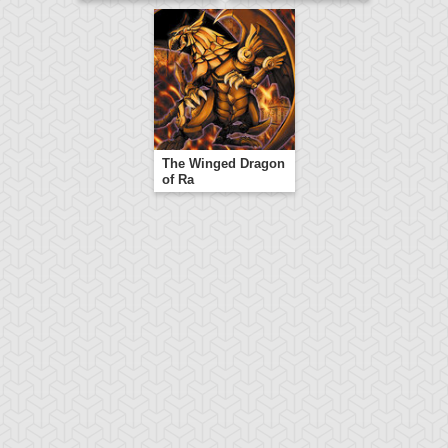
The Winged Dragon
of Ra