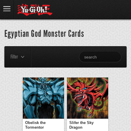
Egyptian God Monster Cards
Filter
Obelisk the
Slifer the Sky
Tormentor
Dragon