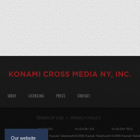
ABOUT
LICENSING
PRESS
CONTACT
TERMS OF USE
PRIVACY POLICY
Yu-Gi-Oh!
Yu-Gi-Oh! GX
Yu-Gi-Oh! 5D's
©1996 Kazuki Takahashi
©1996 Kazuki Takahashi
©1996 Kazuki Taka
Our website