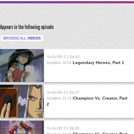
Appears in the following episode
BROWSE ALL
VIDEOS
Yu-Gi-Oh!
S:1 Ep:43
Legendary Heroes, Part 1
Duration: 20:41
Yu-Gi-Oh!
S:1 Ep:27
Champion Vs. Creator, Part
Duration: 21:21
2
Yu-Gi-Oh!
S:1 Ep:26
Champion Vs. Creator, Part