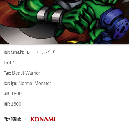
Card Name (JP):
ルード･カイザー
Level:
5
Type:
Beast-Warrior
Card Type:
Normal Monster
ATK:
1800
DEF:
1600
View TCG Info