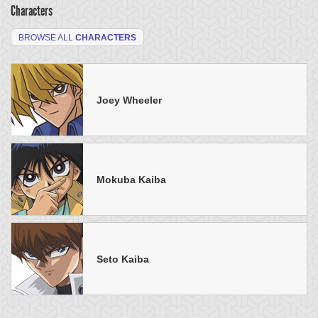
Characters
BROWSE ALL
CHARACTERS
Joey Wheeler
Mokuba Kaiba
Seto Kaiba