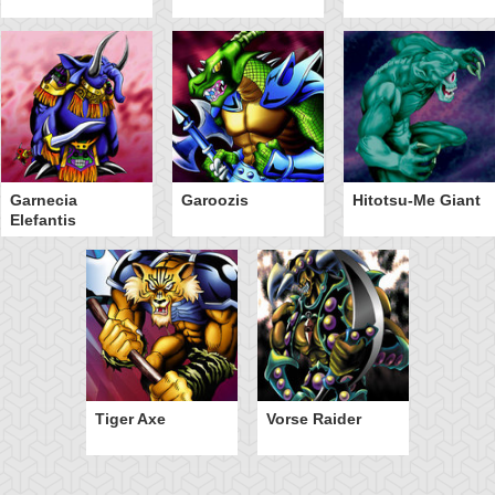
Garnecia
Garoozis
Hitotsu-Me Giant
Elefantis
Tiger Axe
Vorse Raider