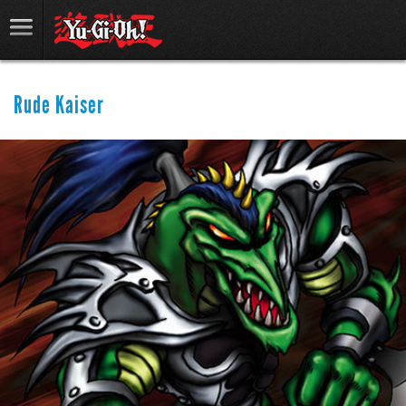
Rude Kaiser