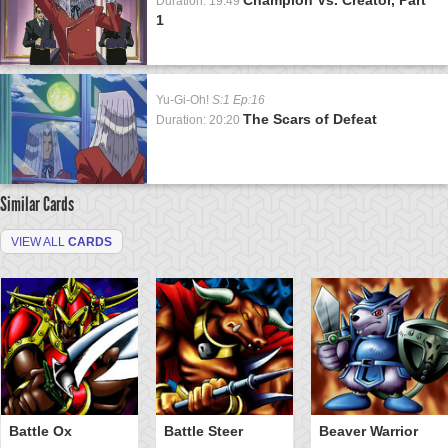
Duration: 19:49
1
Yu-Gi-Oh!
S:1 Ep:16
The Scars of Defeat
Duration: 20:20
Similar Cards
VIEW ALL
CARDS
Battle Ox
Battle Steer
Beaver Warrior