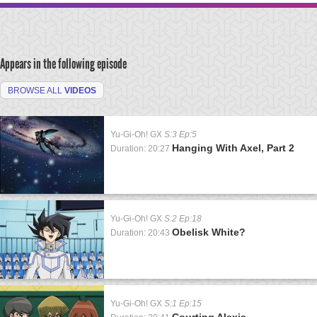
Appears in the following episode
BROWSE ALL
VIDEOS
Yu-Gi-Oh! GX
S:3 Ep:5
Hanging With Axel, Part 2
Duration: 20:27
Yu-Gi-Oh! GX
S:2 Ep:18
Obelisk White?
Duration: 20:43
Yu-Gi-Oh! GX
S:1 Ep:15
Courting Alexis