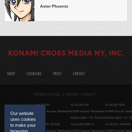
Aster Phoenix
ABOUT
LICENSING
PRESS
CONTACT
TERMS OF USE
PRIVACY POLICY
Yu-Gi-Oh!
Yu-Gi-Oh! GX
Yu-Gi-Oh! 5D's
©1996 Kazuki Takahashi
©1996 Kazuki Takahashi
©1996 Kazuki Taka
Our website
©2004 NAS • TV TOKYO
©2008 NAS • TV 
uses cookies
Yu-Gi-Oh! ZEXAL
Yu-Gi-Oh! ARC-V
Yu-Gi-Oh! VRAINS
to make your
browsing
©1996 Kazuki Takahashi
©1996 Kazuki Takahashi
©1996 Kazuki Taka