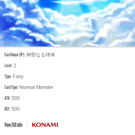
Card Name (JP):
神聖なる球体
Level:
2
Type:
Fairy
Card Type:
Normal Monster
ATK:
500
DEF:
500
View TCG Info