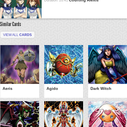
Duration: 20:41
Similar Cards
VIEW ALL
CARDS
Aeris
Agido
Dark Witch