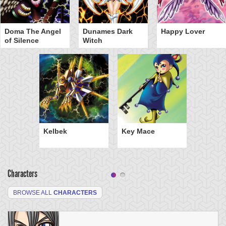
Doma The Angel
Dunames Dark
Happy Lover
of Silence
Witch
Kelbek
Key Mace
Characters
BROWSE ALL
CHARACTERS