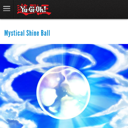
Mystical Shine Ball