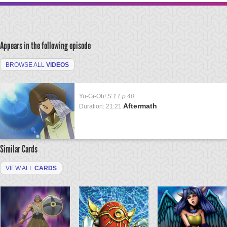
Appears in the following episode
BROWSE ALL
VIDEOS
Yu-Gi-Oh!
S:1 Ep:40
Aftermath
Duration: 21:21
Similar Cards
VIEW ALL
CARDS