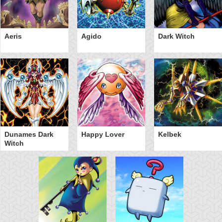
Aeris
Agido
Dark Witch
Dunames Dark
Happy Lover
Kelbek
Witch