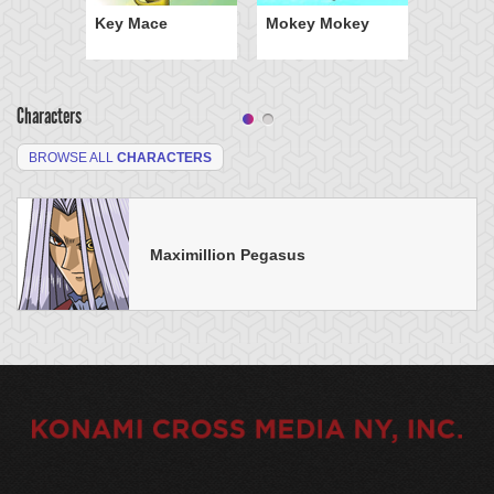
Key Mace
Mokey Mokey
Characters
BROWSE ALL
CHARACTERS
Maximillion Pegasus