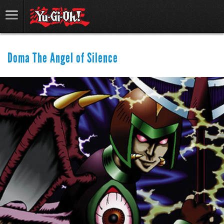
Doma The Angel of Silence