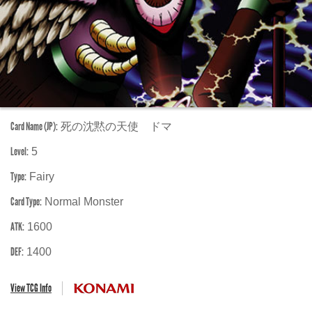
Card Name (JP):
死の沈黙の天使 ドマ
Level:
5
Type:
Fairy
Card Type:
Normal Monster
ATK:
1600
DEF:
1400
View TCG Info