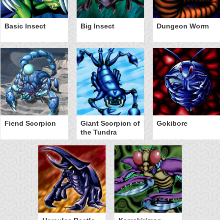
Basic Insect
Big Insect
Dungeon Worm
Fiend Scorpion
Giant Scorpion of
Gokibore
the Tundra