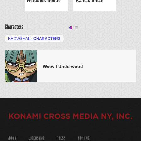
Hercules Beetle
Kamakiriman
Characters
BROWSE ALL
CHARACTERS
Weevil Underwood
ABOUT
LICENSING
PRESS
CONTACT