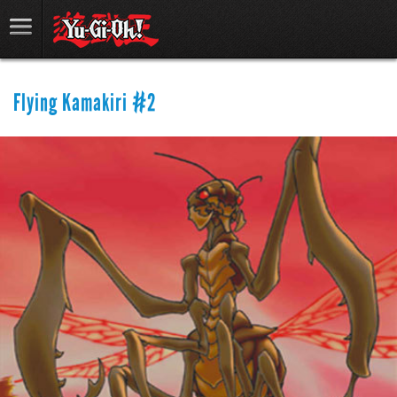
Flying Kamakiri #2