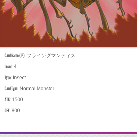
Card Name (JP):
フライングマンティス
Level:
4
Type:
Insect
Card Type:
Normal Monster
ATK:
1500
DEF:
800