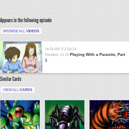
Appears in the following episode
BROWSE ALL
VIDEOS
Yu-Gi-Oh!
S:2 Ep:14
Playing With a Parasite, Part
Duration: 21:25
1
Similar Cards
VIEW ALL
CARDS