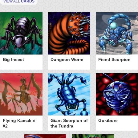
VIEW ALL
CARDS
Big Insect
Dungeon Worm
Fiend Scorpion
Flying Kamakiri
Giant Scorpion of
Gokibore
#2
the Tundra