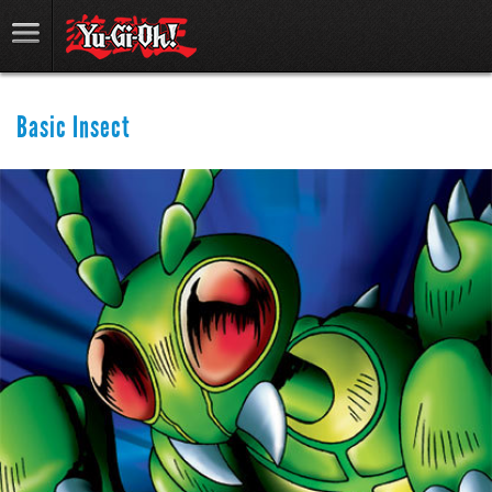
Basic Insect