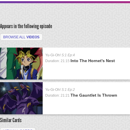
Appears in the following episode
BROWSE ALL
VIDEOS
Yu-Gi-Oh!
S:1 Ep:4
Into The Hornet's Nest
Duration: 21:15
Yu-Gi-Oh!
S:1 Ep:2
The Gauntlet Is Thrown
Duration: 21:21
Similar Cards