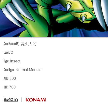
Card Name (JP):
昆虫人間
Level:
2
Type:
Insect
Card Type:
Normal Monster
ATK:
500
DEF:
700
View TCG Info