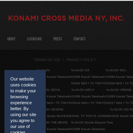
ABOUT
LICENSING
PRESS
CONTACT
TERMS OF USE
PRIVACY POLICY
Yu-Gi-Oh!
Yu-Gi-Oh! GX
Yu-Gi-Oh! 5D's
©1996 Kazuki Takahashi
©1996 Kazuki Takahashi
©1996 Kazuki Taka
Our website
©2004 NAS • TV TOKYO
©2008 NAS • TV 
uses cookies
Yu-Gi-Oh! ZEXAL
Yu-Gi-Oh! ARC-V
Yu-Gi-Oh! VRAINS
to make your
browsing
©1996 Kazuki Takahashi
©1996 Kazuki Takahashi
©1996 Kazuki Taka
experience
©2011 NAS • TV TOKYO
©2014 NAS • TV TOKYO
©2017 NAS • TV 
better. By
Yu-Gi-Oh! SEVENS
Yu-Gi-Oh! GO R
using our site
©2020 Studio Dice/SHUEISHA, TV TOKYO, KONAMI
©2020 Studio D
you agree to
Yu-Gi-Oh! THE MOVIE
Yu-Gi-Oh! Bonds Beyond Time
our use of
©1996 Kazuki Takahashi
©1996 Kazuki Takahashi
cookies.