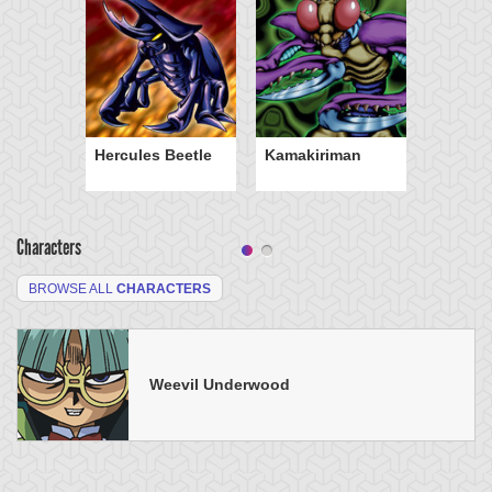
Hercules Beetle
Kamakiriman
Characters
BROWSE ALL
CHARACTERS
Weevil Underwood