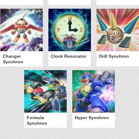
Changer
Clock Resonator
Drill Synchron
Synchron
Formula
Hyper Synchron
Synchron