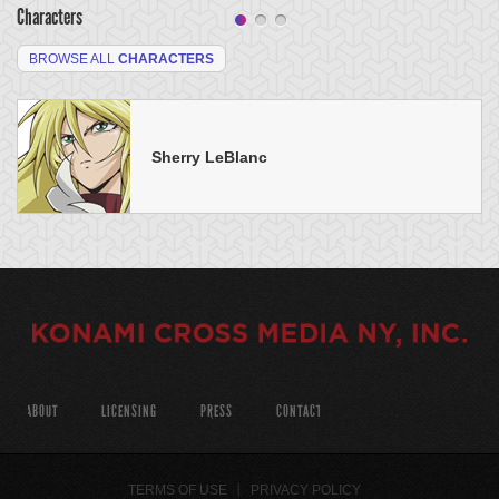
Characters
BROWSE ALL
CHARACTERS
Sherry LeBlanc
ABOUT
LICENSING
PRESS
CONTACT
TERMS OF USE
PRIVACY POLICY