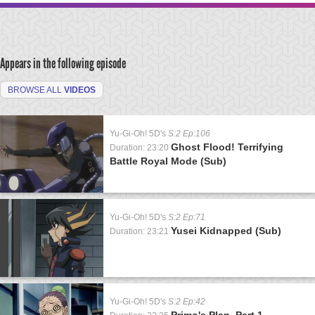
Appears in the following episode
BROWSE ALL
VIDEOS
Yu-Gi-Oh! 5D's
S:2 Ep:106
Ghost Flood! Terrifying
Duration: 23:20
Battle Royal Mode (Sub)
Yu-Gi-Oh! 5D's
S:2 Ep:71
Yusei Kidnapped (Sub)
Duration: 23:21
Yu-Gi-Oh! 5D's
S:2 Ep:42
Primo's Plan, Part 1