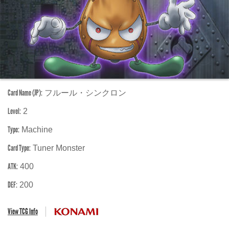
Card Name (JP):
フルール・シンクロン
Level:
2
Type:
Machine
Card Type:
Tuner Monster
ATK:
400
DEF:
200
View TCG Info