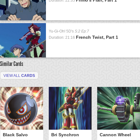
Duration: 22:35
Yu-Gi-Oh! 5D's
S:2 Ep:7
French Twist, Part 1
Duration: 21:16
Similar Cards
VIEW ALL
CARDS
Black Salvo
Bri Synchron
Cannon Wheel