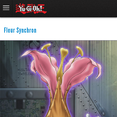
Fleur Synchron