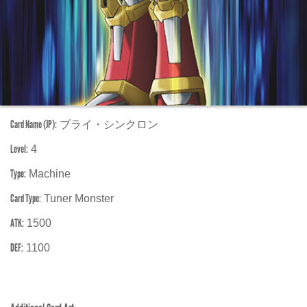
Card Name (JP):
ブライ・シンクロン
Level:
4
Type:
Machine
Card Type:
Tuner Monster
ATK:
1500
DEF:
1100