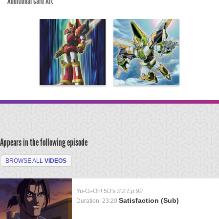
Additional Card Art
Appears in the following episode
BROWSE ALL
VIDEOS
Yu-Gi-Oh! 5D's
S:2 Ep:92
Satisfaction (Sub)
Duration: 23:20