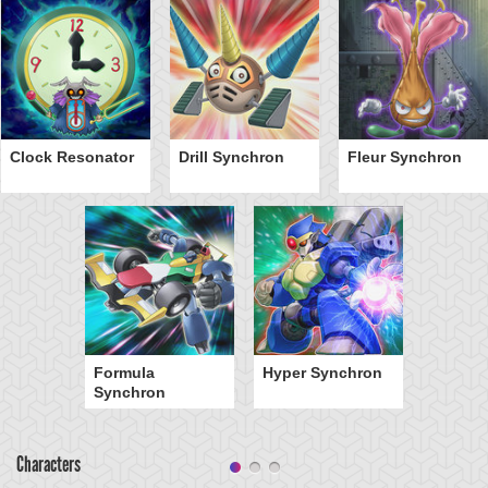
Clock Resonator
Drill Synchron
Fleur Synchron
Formula
Hyper Synchron
Synchron
Characters