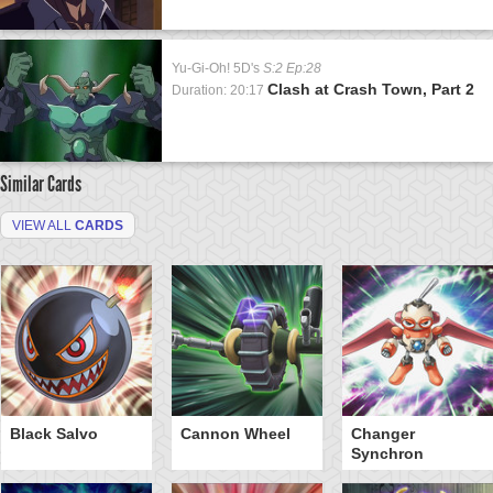
Yu-Gi-Oh! 5D's
S:2 Ep:28
Clash at Crash Town, Part 2
Duration: 20:17
Similar Cards
VIEW ALL
CARDS
Black Salvo
Cannon Wheel
Changer
Synchron