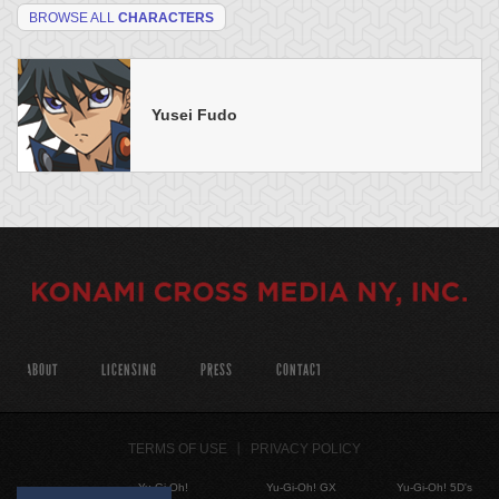
BROWSE ALL
CHARACTERS
Yusei Fudo
ABOUT
LICENSING
PRESS
CONTACT
TERMS OF USE
PRIVACY POLICY
Yu-Gi-Oh!
Yu-Gi-Oh! GX
Yu-Gi-Oh! 5D's