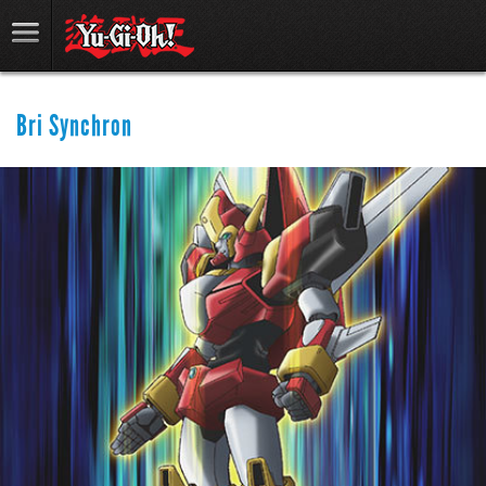
Bri Synchron