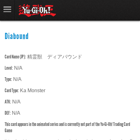
Diabound
Card Name (JP):
精霊獣 ディアバウンド
Level:
N/A
Type:
N/A
Card Type:
Ka Monster
ATK:
N/A
DEF:
N/A
This card appears in the animated series and is currently not part of the Yu-Gi-Oh! Trading Card
Game