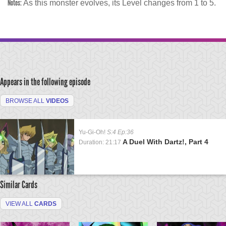
Notes:
As this monster evolves, its Level changes from 1 to 5.
Appears in the following episode
BROWSE ALL
VIDEOS
Yu-Gi-Oh!
S:4 Ep:36
A Duel With Dartz!, Part 4
Duration: 21:17
Similar Cards
VIEW ALL
CARDS