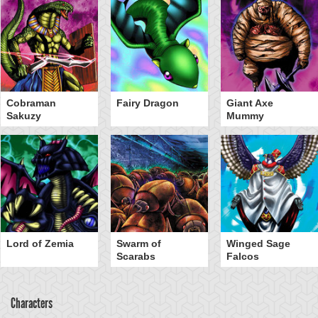
Cobraman
Fairy Dragon
Giant Axe
Sakuzy
Mummy
Lord of Zemia
Swarm of
Winged Sage
Scarabs
Falcos
Characters