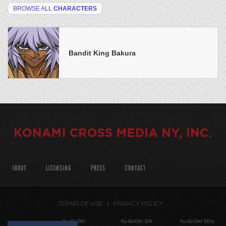
BROWSE ALL
CHARACTERS
Bandit King Bakura
ABOUT
LICENSING
PRESS
CONTACT
TERMS OF USE
PRIVACY POLICY
Yu-Gi-Oh!
Yu-Gi-Oh! GX
Yu-Gi-Oh! 5D's