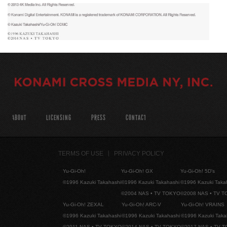
ABOUT
LICENSING
PRESS
CONTACT
TERMS OF USE
PRIVACY POLICY
Yu-Gi-Oh!
Yu-Gi-Oh! GX
Yu-Gi-Oh! 5D's
©1996 Kazuki Takahashi
©1996 Kazuki Takahashi
©1996 Kazuki Taka
©2004 NAS • TV TOKYO
©2008 NAS • TV 
Yu-Gi-Oh! ZEXAL
Yu-Gi-Oh! ARC-V
Yu-Gi-Oh! VRAINS
©1996 Kazuki Takahashi
©1996 Kazuki Takahashi
©1996 Kazuki Taka
©2011 NAS • TV TOKYO
©2014 NAS • TV TOKYO
©2017 NAS • TV 