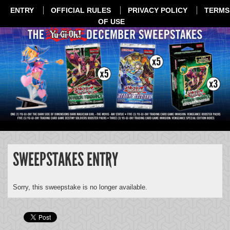
ENTRY
OFFICIAL RULES
PRIVACY POLICY
TERMS
OF USE
SWEEPSTAKES ENTRY
Sorry, this sweepstake is no longer available.