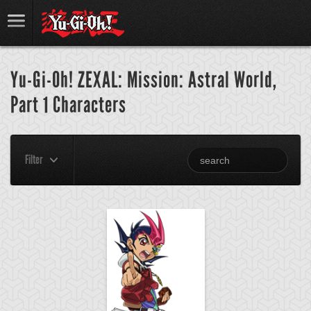
Yu-Gi-Oh! ZEXAL: Mission: Astral World,
Part 1 Characters
Filter