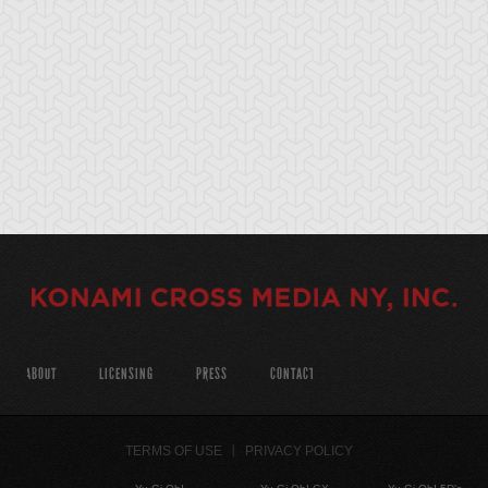
ABOUT
LICENSING
PRESS
CONTACT
TERMS OF USE
PRIVACY POLICY