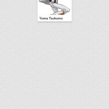
Yuma Tsukumo