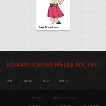
Tori Meadows
ABOUT
LICENSING
PRESS
CONTACT
TERMS OF USE
PRIVACY POLICY