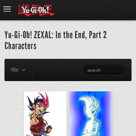
Yu-Gi-Oh! ZEXAL: In the End, Part 2
Characters
Filter