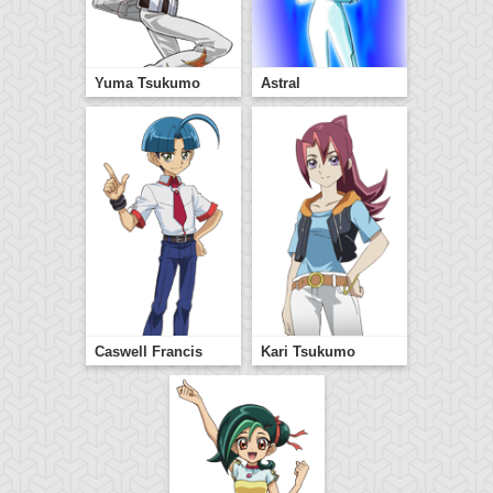
Yuma Tsukumo
Astral
Caswell Francis
Kari Tsukumo