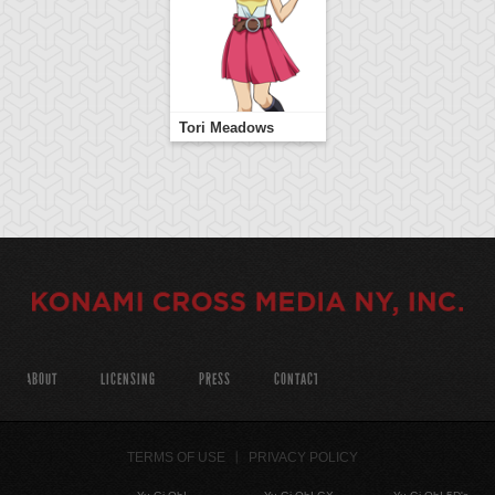
Tori Meadows
ABOUT
LICENSING
PRESS
CONTACT
TERMS OF USE
PRIVACY POLICY