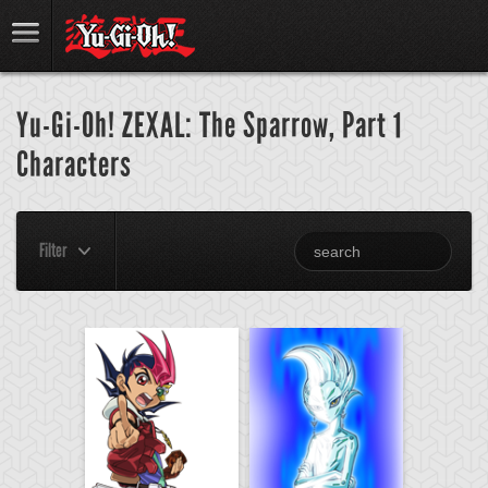
Yu-Gi-Oh! ZEXAL: The Sparrow, Part 1
Characters
Filter