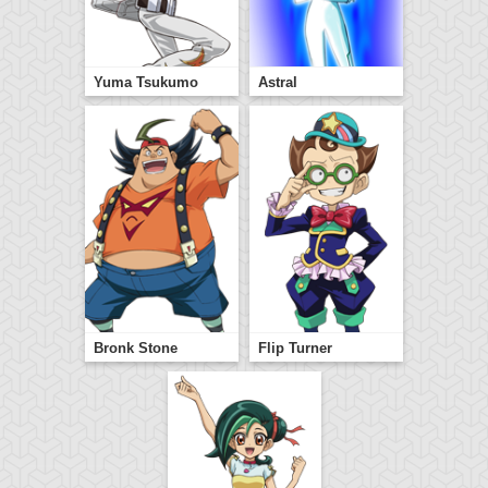
Yuma Tsukumo
Astral
Bronk Stone
Flip Turner