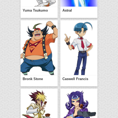
Yuma Tsukumo
Astral
Bronk Stone
Caswell Francis