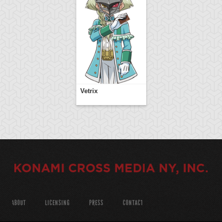
Vetrix
ABOUT
LICENSING
PRESS
CONTACT