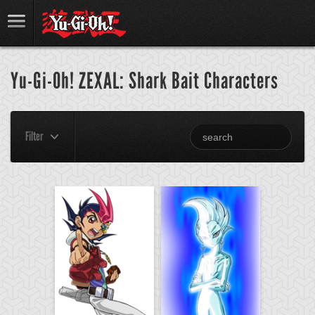
Yu-Gi-Oh! ZEXAL: Shark Bait Characters
Filter