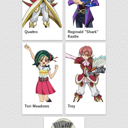
Quattro
Reginald "Shark"
Kastle
Tori Meadows
Trey