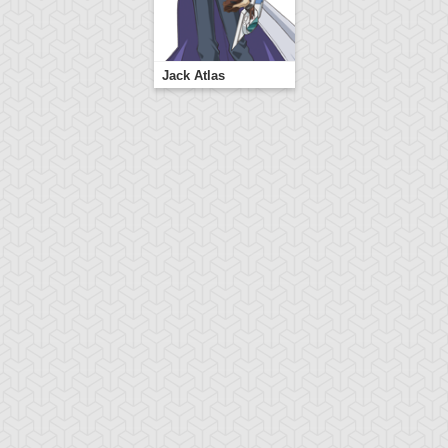
Jack Atlas