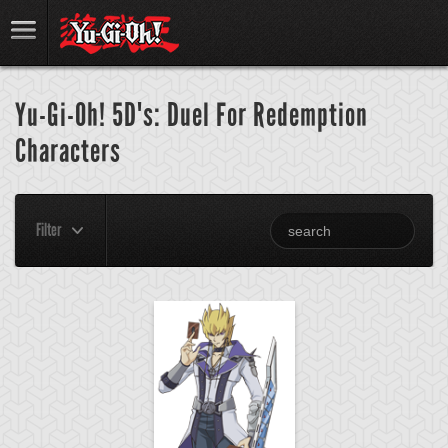
Yu-Gi-Oh! 5D's: Duel For Redemption
Characters
Filter