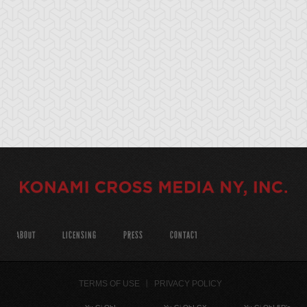
ABOUT
LICENSING
PRESS
CONTACT
TERMS OF USE
PRIVACY POLICY