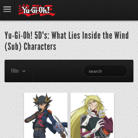
Yu-Gi-Oh! 5D's: What Lies Inside the Wind
(Sub) Characters
Filter