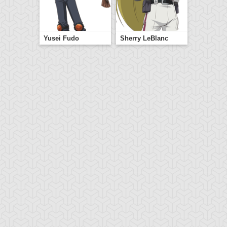
Yusei Fudo
Sherry LeBlanc