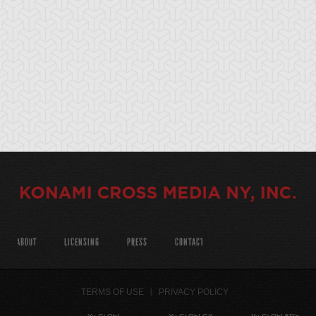
ABOUT
LICENSING
PRESS
CONTACT
TERMS OF USE
PRIVACY POLICY