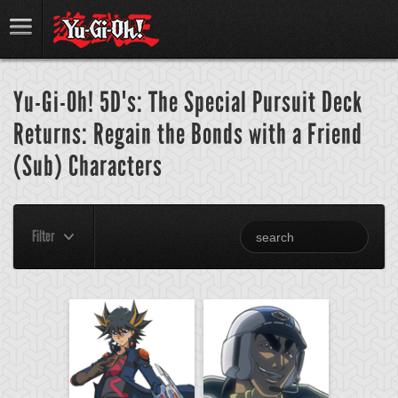
Yu-Gi-Oh! 5D's: The Special Pursuit Deck
Returns: Regain the Bonds with a Friend
(Sub) Characters
Filter