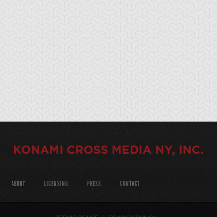
ABOUT
LICENSING
PRESS
CONTACT