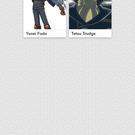
Yusei Fudo
Tetsu Trudge