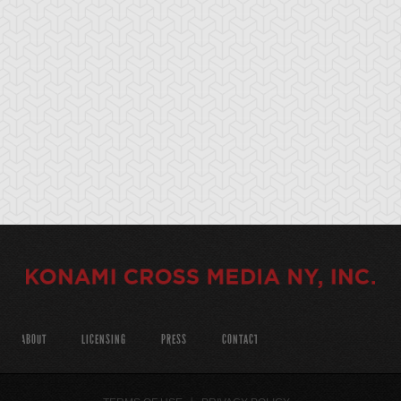
ABOUT
LICENSING
PRESS
CONTACT