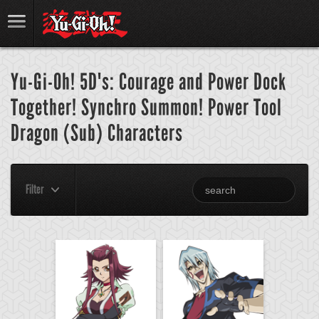
Yu-Gi-Oh! 5D's: Courage and Power Dock
Together! Synchro Summon! Power Tool
Dragon (Sub) Characters
Filter