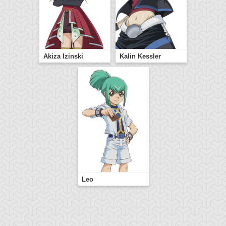
Akiza Izinski
Kalin Kessler
Leo