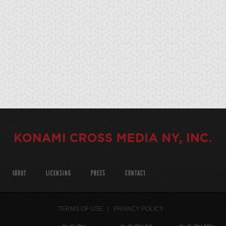
ABOUT
LICENSING
PRESS
CONTACT
TERMS OF USE
PRIVACY POLICY