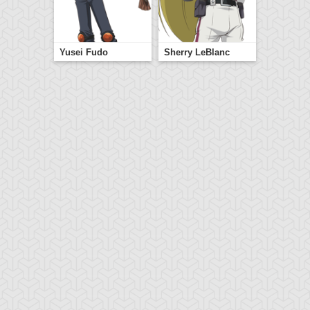
Yusei Fudo
Sherry LeBlanc