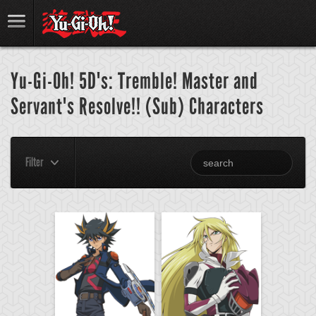
Yu-Gi-Oh! 5D's: Tremble! Master and
Servant's Resolve!! (Sub) Characters
Filter