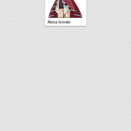
Akiza Izinski