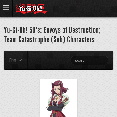
Yu-Gi-Oh! 5D's: Envoys of Destruction;
Team Catastrophe (Sub) Characters
Filter