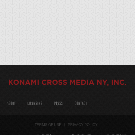
ABOUT
LICENSING
PRESS
CONTACT
TERMS OF USE
PRIVACY POLICY