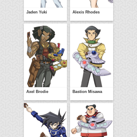
Jaden Yuki
Alexis Rhodes
Axel Brodie
Bastion Misawa