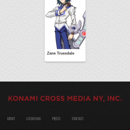
Zane Truesdale
ABOUT
LICENSING
PRESS
CONTACT