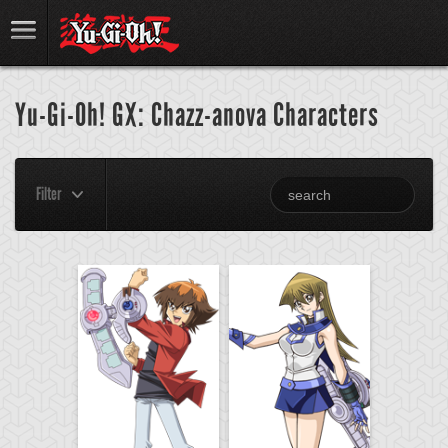
Yu-Gi-Oh! GX: Chazz-anova Characters
Filter