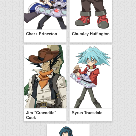
Chazz Princeton
Chumley Huffington
Jim "Crocodile"
Syrus Truesdale
Cook