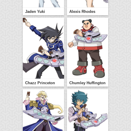
Jaden Yuki
Alexis Rhodes
Chazz Princeton
Chumley Huffington