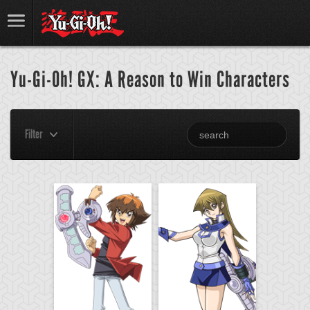
Yu-Gi-Oh! GX: A Reason to Win Characters
Filter