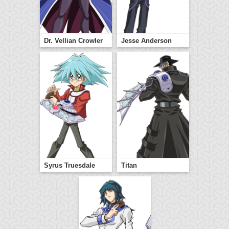
Dr. Vellian Crowler
Jesse Anderson
Syrus Truesdale
Titan