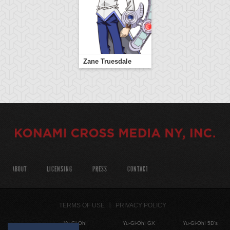
Zane Truesdale
ABOUT
LICENSING
PRESS
CONTACT
TERMS OF USE
PRIVACY POLICY
Yu-Gi-Oh!
Yu-Gi-Oh! GX
Yu-Gi-Oh! 5D's