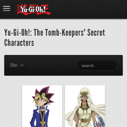
Yu-Gi-Oh!: The Tomb-Keepers' Secret
Characters
Filter