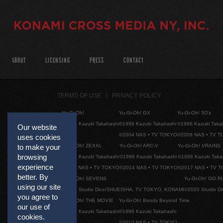
ABOUT
LICENSING
PRESS
CONTACT
TERMS OF USE
PRIVACY POLICY
Yu-Gi-Oh!
Yu-Gi-Oh! GX
Yu-Gi-Oh! 5D's
©1996 Kazuki Takahashi
©1996 Kazuki Takahashi
©1996 Kazuki Taka
Our website
©2004 NAS • TV TOKYO
©2008 NAS • TV 
uses cookies
Yu-Gi-Oh! ZEXAL
Yu-Gi-Oh! ARC-V
Yu-Gi-Oh! VRAINS
to make your
browsing
©1996 Kazuki Takahashi
©1996 Kazuki Takahashi
©1996 Kazuki Taka
experience
©2011 NAS • TV TOKYO
©2014 NAS • TV TOKYO
©2017 NAS • TV 
better. By
Yu-Gi-Oh! SEVENS
Yu-Gi-Oh! GO R
using our site
©2020 Studio Dice/SHUEISHA, TV TOKYO, KONAMI
©2020 Studio D
you agree to
Yu-Gi-Oh! THE MOVIE
Yu-Gi-Oh! Bonds Beyond Time
our use of
©1996 Kazuki Takahashi
©1996 Kazuki Takahashi
cookies.
©2010 NAS • TV TOKYO