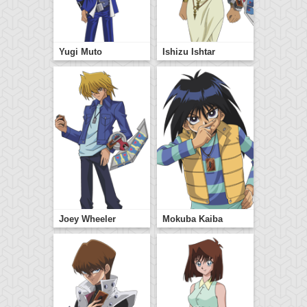
Yugi Muto
Ishizu Ishtar
Joey Wheeler
Mokuba Kaiba