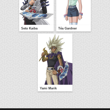
Seto Kaiba
Téa Gardner
Yami Marik