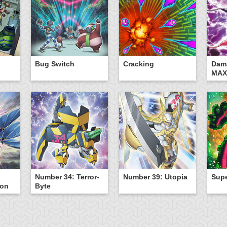
Bug Switch
Cracking
Dam
MAX
Number 34: Terror-
Number 39: Utopia
Sup
gon
Byte