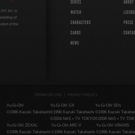
SERIES
ABOUT
Y, Inc. is
WATCH
LICENS
rketing of
CHARACTERS
PRESS
ution of the
CARDS
CONTA
NEWS
TERMS OF USE
PRIVACY POLICY
Yu-Gi-Oh!
Yu-Gi-Oh! GX
Yu-Gi-Oh! 5D's
©1996 Kazuki Takahashi
©1996 Kazuki Takahashi
©1996 Kazuki Takaha
©2004 NAS • TV TOKYO
©2008 NAS • TV TO
Yu-Gi-Oh! ZEXAL
Yu-Gi-Oh! ARC-V
Yu-Gi-Oh! VRAINS
©1996 Kazuki Takahashi
©1996 Kazuki Takahashi
©1996 Kazuki Takaha