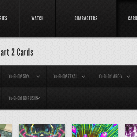
RIES
WATCH
CHARACTERS
CAR
Part 2 Cards
Yu-Gi-Oh! 5D's
Yu-Gi-Oh! ZEXAL
Yu-Gi-Oh! ARC-V
Yu-Gi-Oh! GO RUSH!!