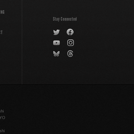
ING
Stay Connected
CT
shi
KYO
shi