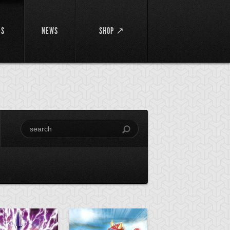
DS
NEWS
SHOP ↗