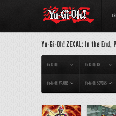
SE
Yu-Gi-Oh! ZEXAL: In the End, 
Yu-Gi-Oh!
Yu-Gi-Oh! GX
Yu-Gi-Oh! VRAINS
Yu-Gi-Oh! SEVENS