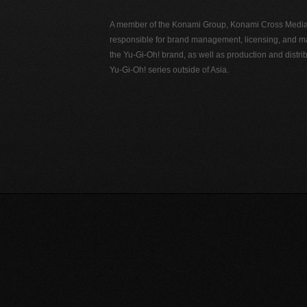
A member of the Konami Group, Konami Cross Media N
responsible for brand management, licensing, and ma
the Yu-Gi-Oh! brand, as well as production and distrib
Yu-Gi-Oh! series outside of Asia.