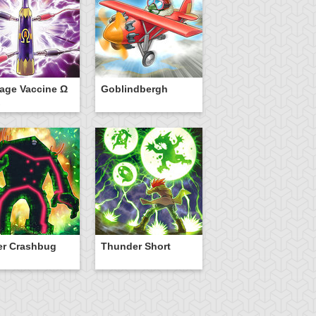
age Vaccine Ω
Goblindbergh
er Crashbug
Thunder Short