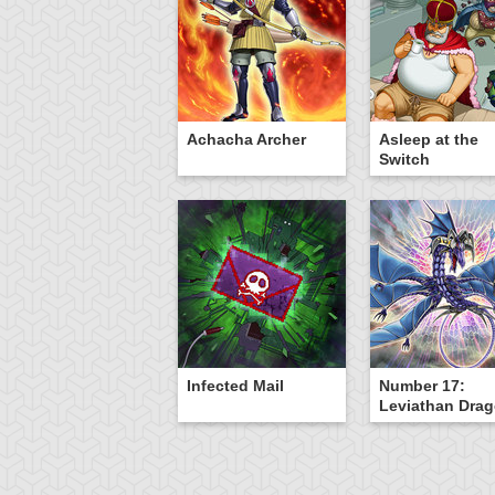
Achacha Archer
Asleep at the
Switch
Infected Mail
Number 17:
Leviathan Dra