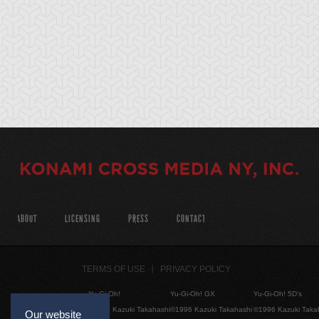
ABOUT
LICENSING
PRESS
CONTACT
TERMS OF USE
PRIVACY POLICY
Yu-Gi-Oh!
Yu-Gi-Oh! GX
Yu-Gi-Oh! 5D's
©1996 Kazuki Takahashi
©1996 Kazuki Takahashi
©1996 Kazuki Taka
Our website