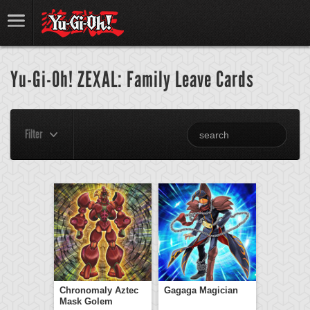
Yu-Gi-Oh! ZEXAL: Family Leave Cards
Filter
Chronomaly Aztec
Gagaga Magician
Mask Golem