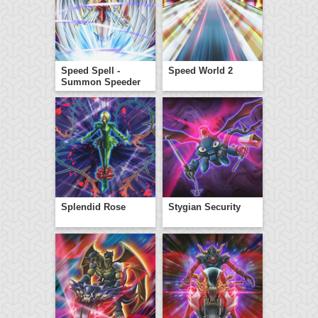
Speed Spell -
Speed World 2
Summon Speeder
Splendid Rose
Stygian Security