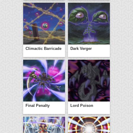
Climactic Barricade
Dark Verger
Final Penalty
Lord Poison