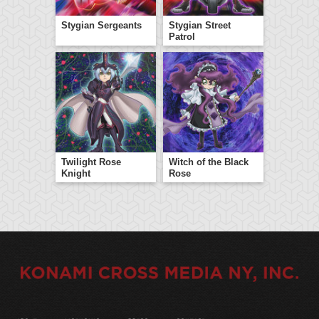
Stygian Sergeants
Stygian Street
Patrol
Twilight Rose
Witch of the Black
Knight
Rose