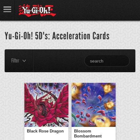
Yu-Gi-Oh! 5D's: Acceleration Cards
Filter
Black Rose Dragon
Blossom
Bombardment