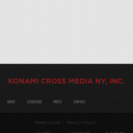
ABOUT
LICENSING
PRESS
CONTACT
TERMS OF USE
PRIVACY POLICY