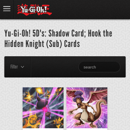
Yu-Gi-Oh! 5D's: Shadow Card; Hook the
Hidden Knight (Sub) Cards
Filter