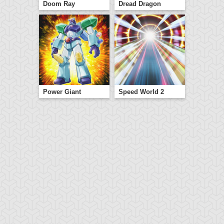
Doom Ray
Dread Dragon
Power Giant
Speed World 2