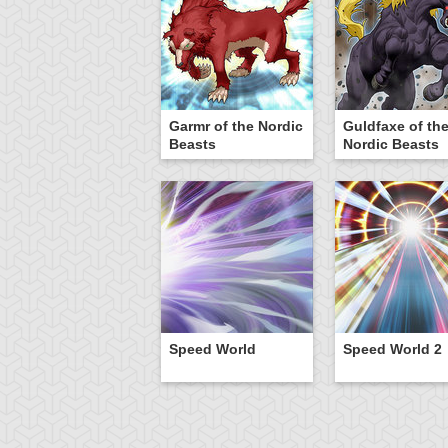
Garmr of the Nordic
Guldfaxe of th
Beasts
Nordic Beasts
Speed World
Speed World 2