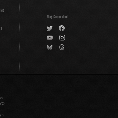
ING
Stay Connected
CT
shi
KYO
shi