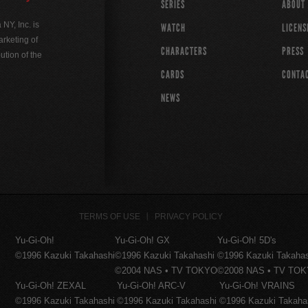
SERIES
ABOUT
Y, Inc. is
WATCH
LICENS
rketing of
CHARACTERS
PRESS
ution of the
CARDS
CONTA
NEWS
TERMS OF USE
PRIVACY POLICY
Yu-Gi-Oh!
Yu-Gi-Oh! GX
Yu-Gi-Oh! 5D's
©1996 Kazuki Takahashi
©1996 Kazuki Takahashi
©1996 Kazuki Takaha
©2004 NAS • TV TOKYO
©2008 NAS • TV TO
Yu-Gi-Oh! ZEXAL
Yu-Gi-Oh! ARC-V
Yu-Gi-Oh! VRAINS
©1996 Kazuki Takahashi
©1996 Kazuki Takahashi
©1996 Kazuki Takaha