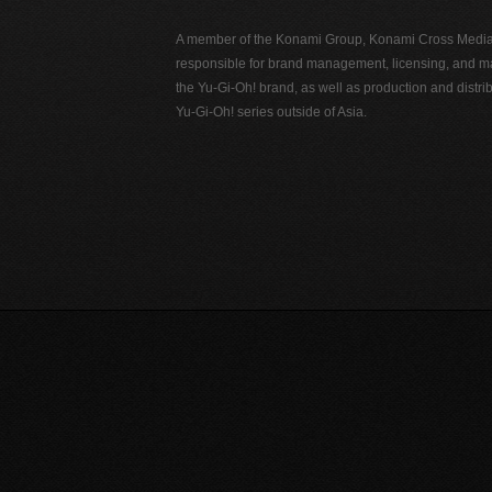
A member of the Konami Group, Konami Cross Media N
responsible for brand management, licensing, and ma
the Yu-Gi-Oh! brand, as well as production and distrib
Yu-Gi-Oh! series outside of Asia.