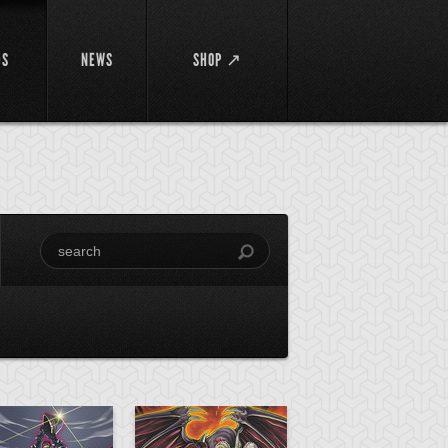
DS
NEWS
SHOP ↗