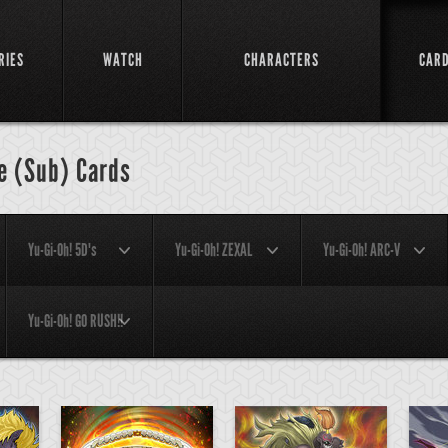
RIES
WATCH
CHARACTERS
CAR
e (Sub) Cards
Yu-Gi-Oh! 5D's
Yu-Gi-Oh! ZEXAL
Yu-Gi-Oh! ARC-V
Yu-Gi-Oh! GO RUSH!!