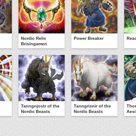
e
Nordic Relic
Power Breaker
Rea
Brisingamen
Tanngnjostr of the
Tanngrisnir of the
Thor
Nordic Beasts
Nordic Beasts
Aesi