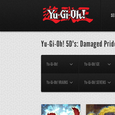
SE
Yu-Gi-Oh! 5D's: Damaged Prid
Yu-Gi-Oh!
Yu-Gi-Oh! GX
Yu-Gi-Oh! VRAINS
Yu-Gi-Oh! SEVENS