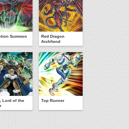
ction Summon
Red Dragon
Archfiend
, Lord of the
Top Runner
r