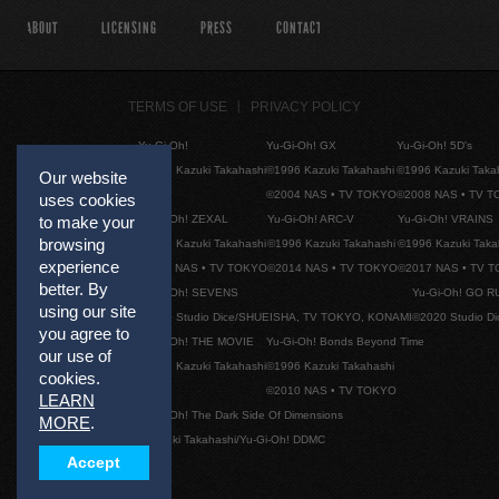
ABOUT
LICENSING
PRESS
CONTACT
TERMS OF USE
PRIVACY POLICY
Yu-Gi-Oh!
Yu-Gi-Oh! GX
Yu-Gi-Oh! 5D's
©1996 Kazuki Takahashi
©1996 Kazuki Takahashi
©1996 Kazuki Taka
Our website
©2004 NAS • TV TOKYO
©2008 NAS • TV 
uses cookies
Yu-Gi-Oh! ZEXAL
Yu-Gi-Oh! ARC-V
Yu-Gi-Oh! VRAINS
to make your
browsing
©1996 Kazuki Takahashi
©1996 Kazuki Takahashi
©1996 Kazuki Taka
experience
©2011 NAS • TV TOKYO
©2014 NAS • TV TOKYO
©2017 NAS • TV 
better. By
Yu-Gi-Oh! SEVENS
Yu-Gi-Oh! GO R
using our site
©2020 Studio Dice/SHUEISHA, TV TOKYO, KONAMI
©2020 Studio D
you agree to
Yu-Gi-Oh! THE MOVIE
Yu-Gi-Oh! Bonds Beyond Time
our use of
©1996 Kazuki Takahashi
©1996 Kazuki Takahashi
cookies.
©2010 NAS • TV TOKYO
LEARN
Yu-Gi-Oh! The Dark Side Of Dimensions
MORE
.
©Kazuki Takahashi/Yu-Gi-Oh! DDMC
Accept