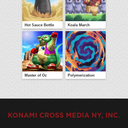
Hot Sauce Bottle
Koala March
Master of Oz
Polymerization