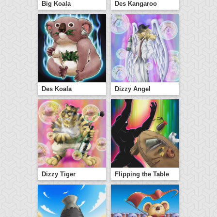
Big Koala
Des Kangaroo
Des Koala
Dizzy Angel
Dizzy Tiger
Flipping the Table