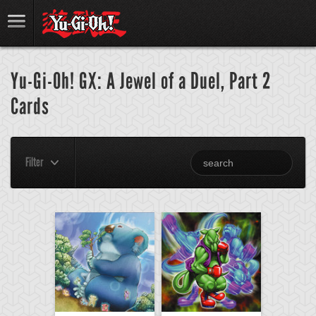
Yu-Gi-Oh! GX: A Jewel of a Duel, Part 2
Cards
Filter