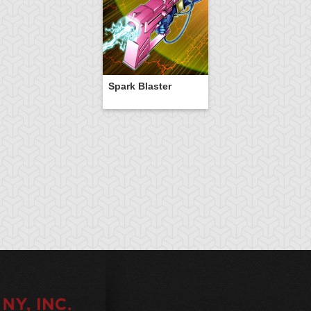
Spark Blaster