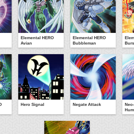
Elemental HERO
Elemental HERO
Ele
Avian
Bubbleman
Burs
O
Hero Signal
Negate Attack
Neo-
Hum