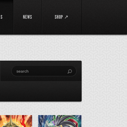
DS
NEWS
SHOP ↗