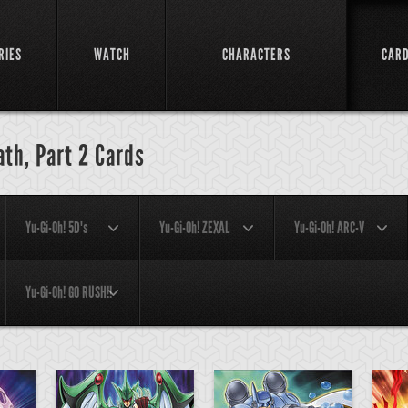
RIES
WATCH
CHARACTERS
CAR
ath, Part 2 Cards
Yu-Gi-Oh! 5D's
Yu-Gi-Oh! ZEXAL
Yu-Gi-Oh! ARC-V
Yu-Gi-Oh! GO RUSH!!