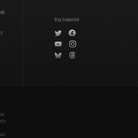
ING
Stay Connected
CT
shi
KYO
shi