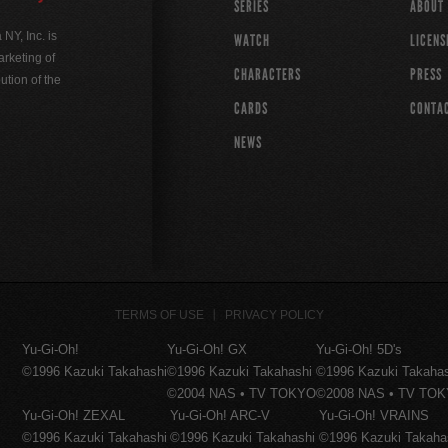
SERIES
ABOUT
Y, Inc. is
WATCH
LICENS
rketing of
CHARACTERS
PRESS
ution of the
CARDS
CONTA
NEWS
TERMS OF USE
PRIVACY POLICY
Yu-Gi-Oh!
Yu-Gi-Oh! GX
Yu-Gi-Oh! 5D's
©1996 Kazuki Takahashi
©1996 Kazuki Takahashi
©1996 Kazuki Takaha
©2004 NAS • TV TOKYO
©2008 NAS • TV TO
Yu-Gi-Oh! ZEXAL
Yu-Gi-Oh! ARC-V
Yu-Gi-Oh! VRAINS
©1996 Kazuki Takahashi
©1996 Kazuki Takahashi
©1996 Kazuki Takaha