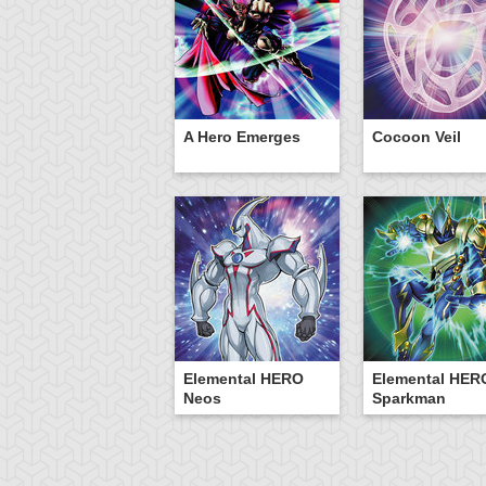
A Hero Emerges
Cocoon Veil
Elemental HERO
Elemental HER
Neos
Sparkman