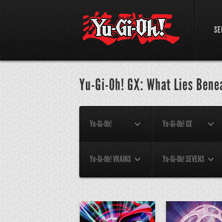
SE
Yu-Gi-Oh! GX: What Lies Bene
Yu-Gi-Oh!
Yu-Gi-Oh! GX
Yu-Gi-Oh! VRAINS
Yu-Gi-Oh! SEVENS