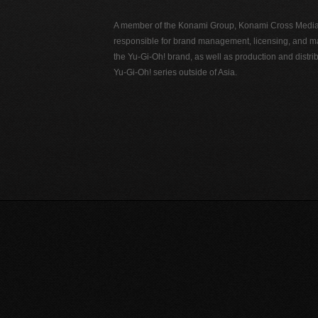
A member of the Konami Group, Konami Cross Media N
responsible for brand management, licensing, and ma
the Yu-Gi-Oh! brand, as well as production and distrib
Yu-Gi-Oh! series outside of Asia.