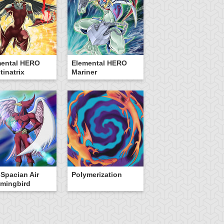
mental HERO
Elemental HERO
tinatrix
Mariner
Spacian Air
Polymerization
mingbird