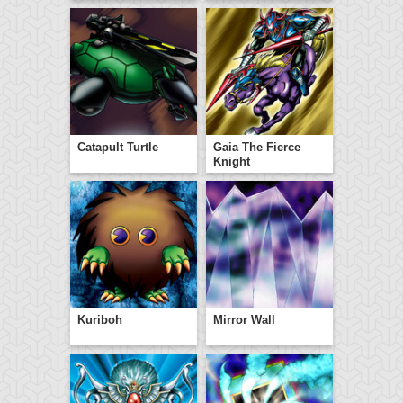
Catapult Turtle
Gaia The Fierce
Knight
Kuriboh
Mirror Wall