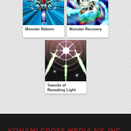
Monster Reborn
Monster Recovery
Swords of
Revealing Light