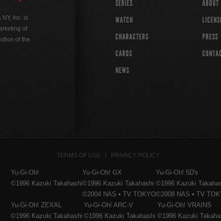
SERIES
ABOUT
Y, Inc. is
WATCH
LICENS
rketing of
CHARACTERS
PRESS
ution of the
CARDS
CONTA
NEWS
TERMS OF USE
PRIVACY POLICY
Yu-Gi-Oh!
Yu-Gi-Oh! GX
Yu-Gi-Oh! 5D's
©1996 Kazuki Takahashi
©1996 Kazuki Takahashi
©1996 Kazuki Takaha
©2004 NAS • TV TOKYO
©2008 NAS • TV TO
Yu-Gi-Oh! ZEXAL
Yu-Gi-Oh! ARC-V
Yu-Gi-Oh! VRAINS
©1996 Kazuki Takahashi
©1996 Kazuki Takahashi
©1996 Kazuki Takaha