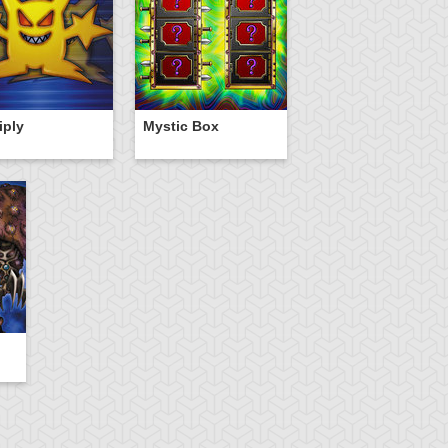
iply
Mystic Box