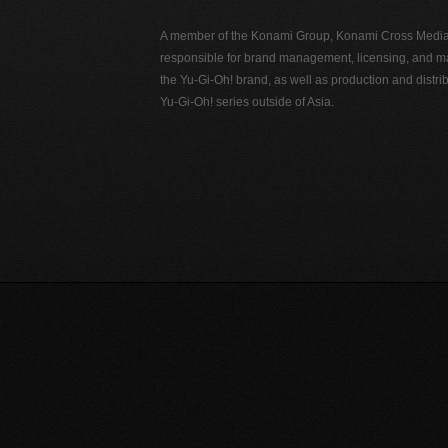
A member of the Konami Group, Konami Cross Media N
responsible for brand management, licensing, and ma
the Yu-Gi-Oh! brand, as well as production and distrib
Yu-Gi-Oh! series outside of Asia.