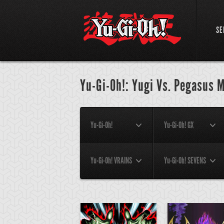
SE
Yu-Gi-Oh!: Yugi Vs. Pegasus M
Yu-Gi-Oh!
Yu-Gi-Oh! GX
Yu-Gi-Oh! VRAINS
Yu-Gi-Oh! SEVENS