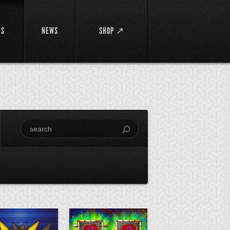
DS
NEWS
SHOP ↗