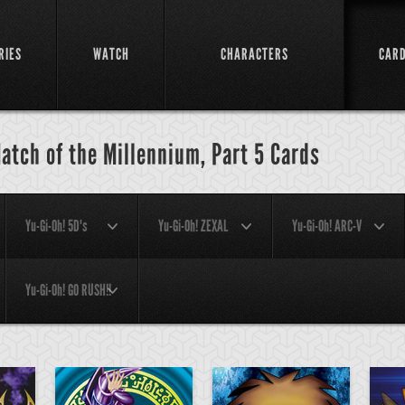
RIES
WATCH
CHARACTERS
CAR
atch of the Millennium, Part 5 Cards
Yu-Gi-Oh! 5D's
Yu-Gi-Oh! ZEXAL
Yu-Gi-Oh! ARC-V
Yu-Gi-Oh! GO RUSH!!