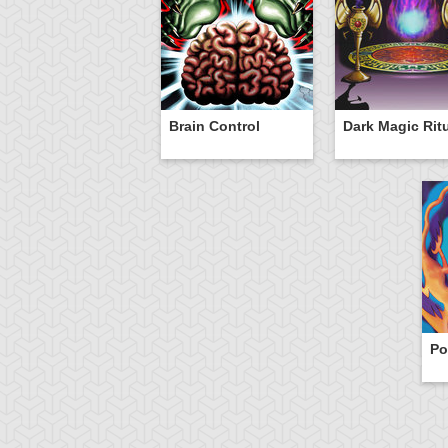
Brain Control
Dark Magic Rit
Po