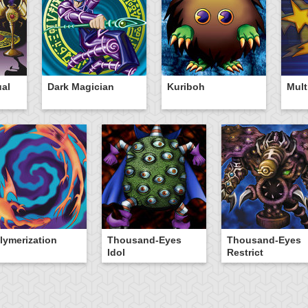
ual
Dark Magician
Kuriboh
Mult
lymerization
Thousand-Eyes
Thousand-Eyes
Idol
Restrict