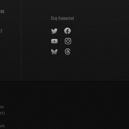
ING
Stay Connected
CT
shi
KYO
shi