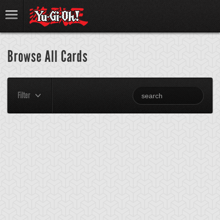
Browse All Cards
Filter