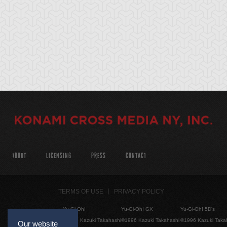
ABOUT
LICENSING
PRESS
CONTACT
TERMS OF USE
PRIVACY POLICY
Yu-Gi-Oh!
Yu-Gi-Oh! GX
Yu-Gi-Oh! 5D's
©1996 Kazuki Takahashi
©1996 Kazuki Takahashi
©1996 Kazuki Taka
Our website