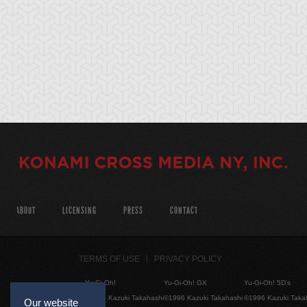
ABOUT
LICENSING
PRESS
CONTACT
TERMS OF USE
PRIVACY POLICY
Yu-Gi-Oh!
Yu-Gi-Oh! GX
Yu-Gi-Oh! 5D's
©1996 Kazuki Takahashi
©1996 Kazuki Takahashi
©1996 Kazuki Taka
Our website