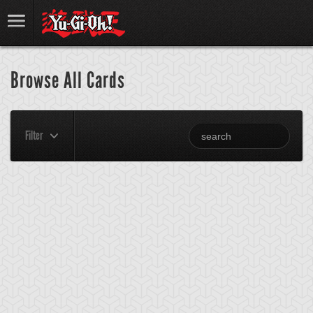
Browse All Cards
Filter