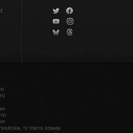
CT
shi
KYO
shi
KYO
H!!
ce/SHUEISHA, TV TOKYO, KONAMI