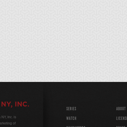
SERIES
ABOUT
Y, Inc. is
WATCH
LICENS
rketing of