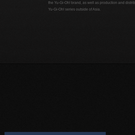
the Yu-Gi-Oh! brand, as well as production and distrib
Yu-Gi-Oh! series outside of Asia.