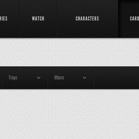
RIES
WATCH
CHARACTERS
CAR
Traps
Others