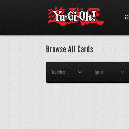
SE
Browse All Cards
Monsters
Spells