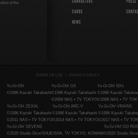
CHARACTERS
PRESS
ution of the
CARDS
CONTA
NEWS
TERMS OF USE
PRIVACY POLICY
Yu-Gi-Oh!
Yu-Gi-Oh! GX
Yu-Gi-Oh! 5D's
©1996 Kazuki Takahashi
©1996 Kazuki Takahashi
©1996 Kazuki Takaha
©2004 NAS • TV TOKYO
©2008 NAS • TV TO
Yu-Gi-Oh! ZEXAL
Yu-Gi-Oh! ARC-V
Yu-Gi-Oh! VRAINS
©1996 Kazuki Takahashi
©1996 Kazuki Takahashi
©1996 Kazuki Takaha
©2011 NAS • TV TOKYO
©2014 NAS • TV TOKYO
©2017 NAS • TV TO
Yu-Gi-Oh! SEVENS
Yu-Gi-Oh! GO RUS
©2020 Studio Dice/SHUEISHA, TV TOKYO, KONAMI
©2020 Studio Di