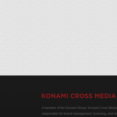
A member of the Konami Group, Konami Cross Media N
responsible for brand management, licensing, and ma