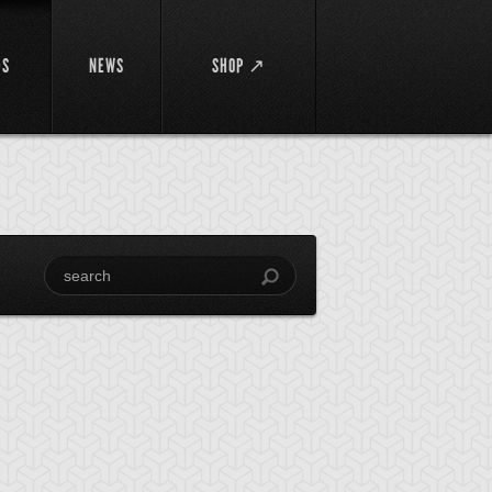
DS
NEWS
SHOP ↗