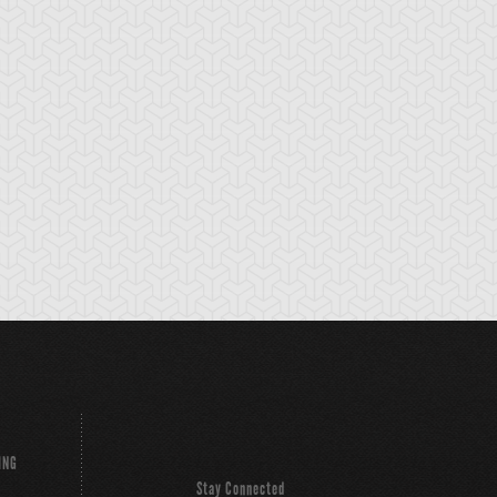
ING
Stay Connected