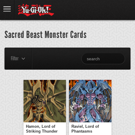
Sacred Beast Monster Cards
Filter
Hamon, Lord of
Raviel, Lord of
Striking Thunder
Phantasms