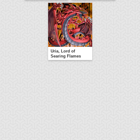
Uria, Lord of
Searing Flames