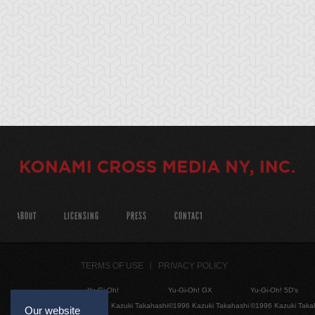
ABOUT
LICENSING
PRESS
CONTACT
TERMS OF USE
PRIVACY POLICY
Yu-Gi-Oh!
Yu-Gi-Oh! GX
Yu-Gi-Oh! 5D's
©1996 Kazuki Takahashi
©1996 Kazuki Takahashi
©1996 Kazuki Taka
Our website