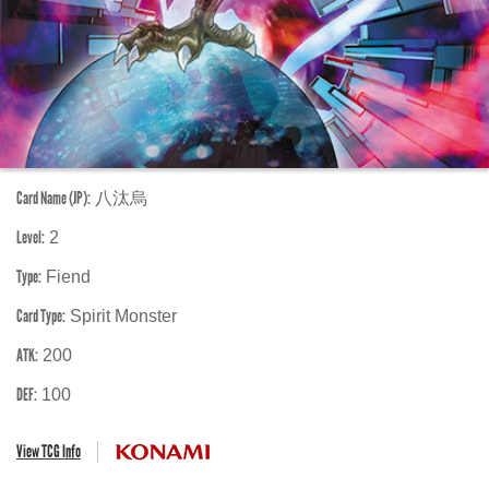
Card Name (JP):
八汰烏
Level:
2
Type:
Fiend
Card Type:
Spirit Monster
ATK:
200
DEF:
100
View TCG Info