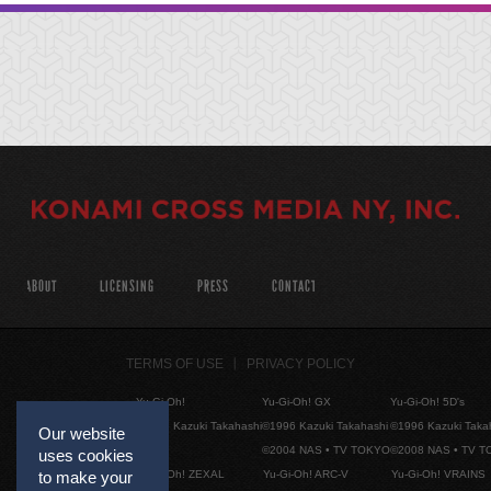
ABOUT
LICENSING
PRESS
CONTACT
TERMS OF USE
PRIVACY POLICY
Yu-Gi-Oh!
Yu-Gi-Oh! GX
Yu-Gi-Oh! 5D's
©1996 Kazuki Takahashi
©1996 Kazuki Takahashi
©1996 Kazuki Taka
Our website
©2004 NAS • TV TOKYO
©2008 NAS • TV 
uses cookies
Yu-Gi-Oh! ZEXAL
Yu-Gi-Oh! ARC-V
Yu-Gi-Oh! VRAINS
to make your