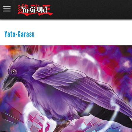
Yata-Garasu