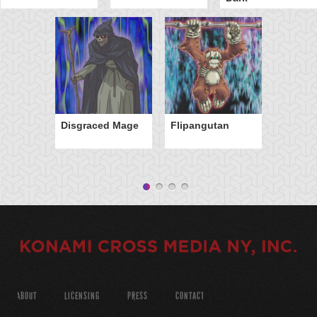
Disgraced Mage
Flipangutan
ABOUT
LICENSING
PRESS
CONTACT