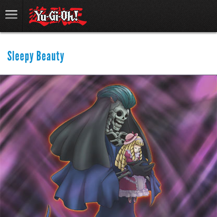
Sleepy Beauty