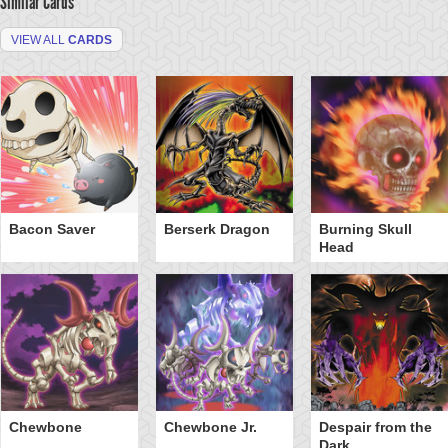
Similar Cards
VIEW ALL
CARDS
Bacon Saver
Berserk Dragon
Burning Skull
Head
Chewbone
Chewbone Jr.
Despair from the
Dark