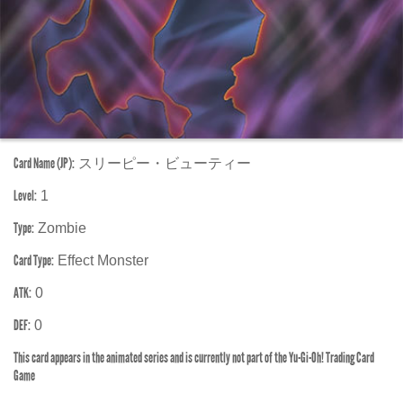
Card Name (JP):
スリーピー・ビューティー
Level:
1
Type:
Zombie
Card Type:
Effect Monster
ATK:
0
DEF:
0
This card appears in the animated series and is currently not part of the Yu-Gi-Oh! Trading Card
Game