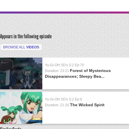
Appears in the following episode
BROWSE ALL
VIDEOS
Yu-Gi-Oh! 5D's
S:2 Ep:70
Forest of Mysterious
Duration: 23:21
Disappearances; Sleepy Bea...
Yu-Gi-Oh! 5D's
S:2 Ep:6
The Wicked Spirit
Duration: 21:20