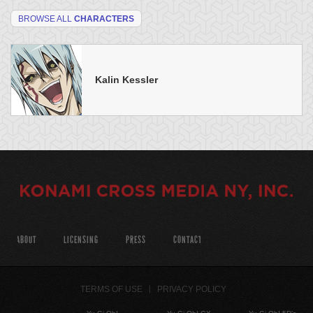
BROWSE ALL
CHARACTERS
Kalin Kessler
ABOUT
LICENSING
PRESS
CONTACT
TERMS OF USE
PRIVACY POLICY