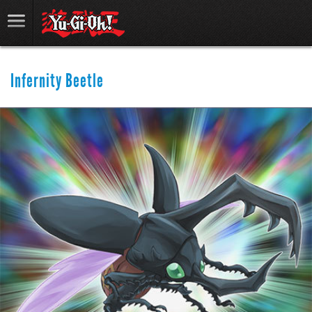
Infernity Beetle