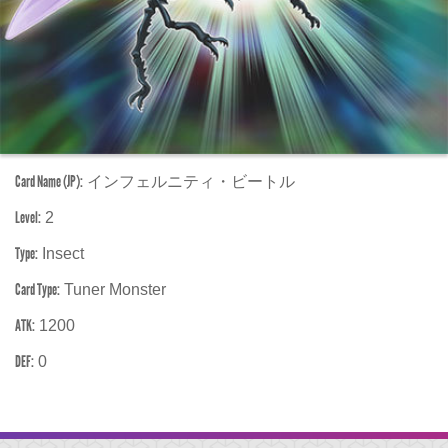
Card Name (JP):
インフェルニティ・ビートル
Level:
2
Type:
Insect
Card Type:
Tuner Monster
ATK:
1200
DEF:
0