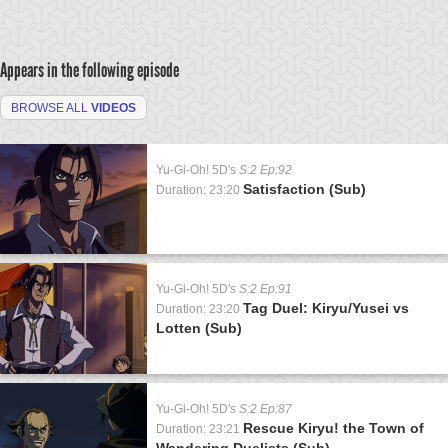
Appears in the following episode
BROWSE ALL
VIDEOS
Yu-Gi-Oh! 5D's
S:2 Ep:92
Satisfaction (Sub)
Duration: 23:20
Yu-Gi-Oh! 5D's
S:2 Ep:91
Tag Duel: Kiryu/Yusei vs
Duration: 23:20
Lotten (Sub)
Yu-Gi-Oh! 5D's
S:2 Ep:87
Rescue Kiryu! the Town of
Duration: 23:21
Wandering Duelists (Sub)