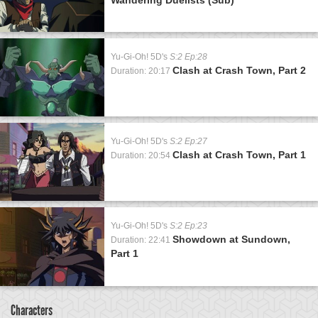
Yu-Gi-Oh! 5D's
S:2 Ep:28
Clash at Crash Town, Part 2
Duration: 20:17
Yu-Gi-Oh! 5D's
S:2 Ep:27
Clash at Crash Town, Part 1
Duration: 20:54
Yu-Gi-Oh! 5D's
S:2 Ep:23
Showdown at Sundown,
Duration: 22:41
Part 1
Characters