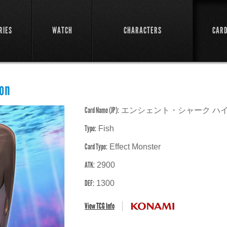
RIES
WATCH
CHARACTERS
CAR
on
Card Name (JP):
エンシェント・シャーク ハ
Type:
Fish
Card Type:
Effect Monster
ATK:
2900
DEF:
1300
View TCG Info