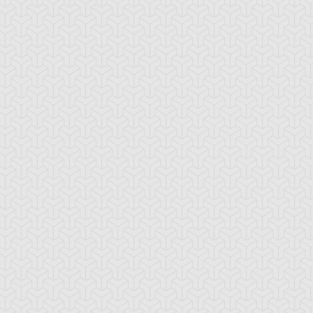
iller Rabca
Hammer Shark
Needle Sunfish
rap Shark
Shark Stickers
Shocktopus