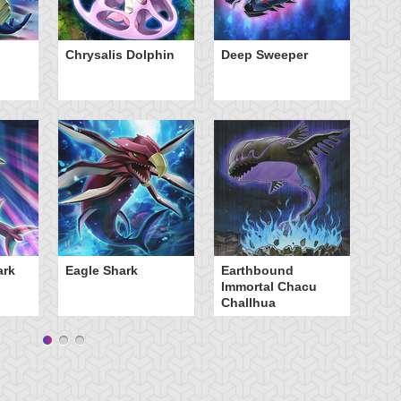
Chrysalis Dolphin
Deep Sweeper
Fr
Sc
ark
Eagle Shark
Earthbound
Immortal Chacu
Challhua