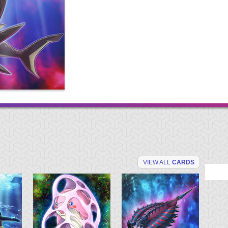
VIEW ALL
CARDS