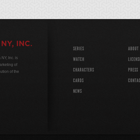
SERIES
ABOUT
Y, Inc. is
WATCH
LICENS
rketing of
CHARACTERS
PRESS
ution of the
CARDS
CONTA
NEWS