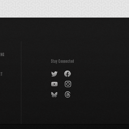
ING
Stay Connected
CT