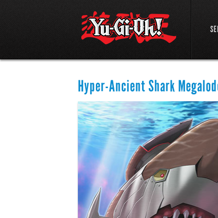
SE
Hyper-Ancient Shark Megalod