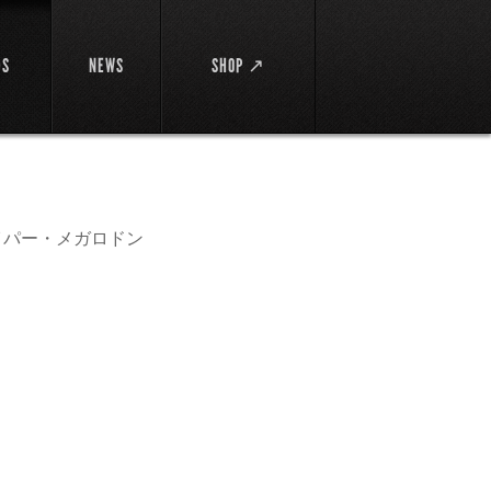
DS
NEWS
SHOP ↗
イパー・メガロドン