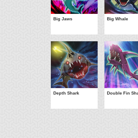
Big Jaws
Big Whale
Depth Shark
Double Fin Sh