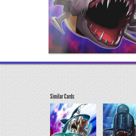
Similar Cards