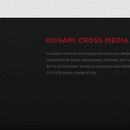
A member of the Konami Group, Konami Cross Media N
responsible for brand management, licensing, and ma
the Yu-Gi-Oh! brand, as well as production and distrib
Yu-Gi-Oh! series outside of Asia.