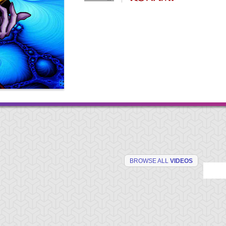
BROWSE ALL
VIDEOS