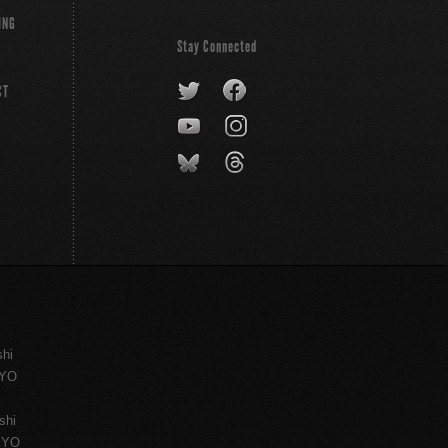
ING
Stay Connected
CT
shi
KYO
shi
KYO