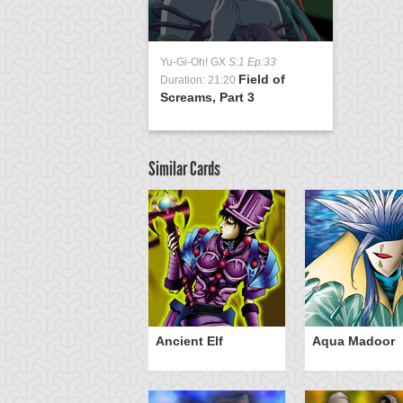
Yu-Gi-Oh! GX
S:1 Ep:33
Field of
Duration: 21:20
Screams, Part 3
Similar Cards
om Thumb
Ancient Elf
Aqua Madoor