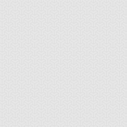
iry's Gift
Fortune Fairy Chee
Fortune Fairy Hik