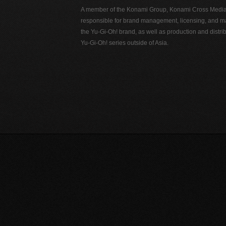
A member of the Konami Group, Konami Cross Media N
responsible for brand management, licensing, and ma
the Yu-Gi-Oh! brand, as well as production and distrib
Yu-Gi-Oh! series outside of Asia.