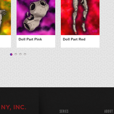
Doll Part Pink
Doll Part Red
Fo
SERIES
ABOUT