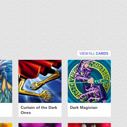
VIEW ALL
CARDS
Curtain of the Dark
Dark Magician
Fa
Ones