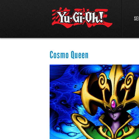
SE
Cosmo Queen