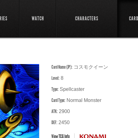
RIES
WATCH
CHARACTERS
CAR
Card Name (JP):
コスモクイーン
Level:
8
Type:
Spellcaster
Card Type:
Normal Monster
ATK:
2900
DEF:
2450
View TCG Info