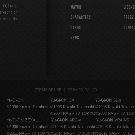
Y, Inc. is
WATCH
LICENS
rketing of
CHARACTERS
PRESS
ution of the
CARDS
CONTA
NEWS
TERMS OF USE
PRIVACY POLICY
Yu-Gi-Oh!
Yu-Gi-Oh! GX
Yu-Gi-Oh! 5D's
©1996 Kazuki Takahashi
©1996 Kazuki Takahashi
©1996 Kazuki Takaha
©2004 NAS • TV TOKYO
©2008 NAS • TV TO
Yu-Gi-Oh! ZEXAL
Yu-Gi-Oh! ARC-V
Yu-Gi-Oh! VRAINS
©1996 Kazuki Takahashi
©1996 Kazuki Takahashi
©1996 Kazuki Takaha
©2011 NAS • TV TOKYO
©2014 NAS • TV TOKYO
©2017 NAS • TV TO