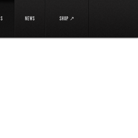
DS
NEWS
SHOP ↗