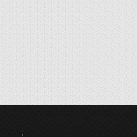
rtune Fairy Swee
Genin
Hurricail