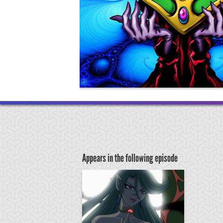
Appears in the following episode