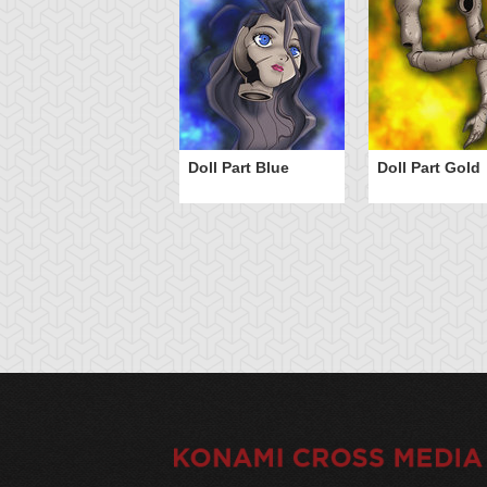
Doll Part Blue
Doll Part Gold