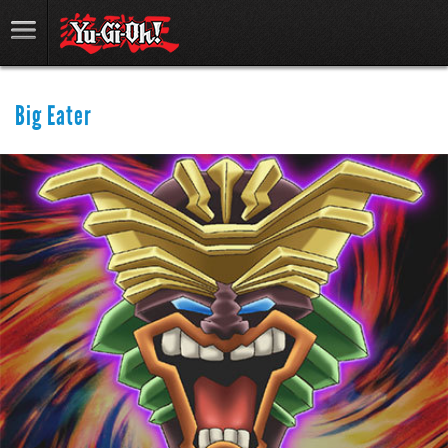
Big Eater