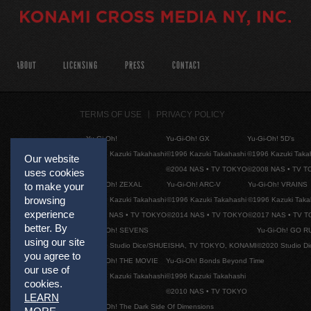
ABOUT
LICENSING
PRESS
CONTACT
TERMS OF USE
PRIVACY POLICY
Yu-Gi-Oh!
Yu-Gi-Oh! GX
Yu-Gi-Oh! 5D's
©1996 Kazuki Takahashi
©1996 Kazuki Takahashi
©1996 Kazuki Taka
Our website
©2004 NAS • TV TOKYO
©2008 NAS • TV 
uses cookies
Yu-Gi-Oh! ZEXAL
Yu-Gi-Oh! ARC-V
Yu-Gi-Oh! VRAINS
to make your
browsing
©1996 Kazuki Takahashi
©1996 Kazuki Takahashi
©1996 Kazuki Taka
experience
©2011 NAS • TV TOKYO
©2014 NAS • TV TOKYO
©2017 NAS • TV 
better. By
Yu-Gi-Oh! SEVENS
Yu-Gi-Oh! GO R
using our site
©2020 Studio Dice/SHUEISHA, TV TOKYO, KONAMI
©2020 Studio D
you agree to
Yu-Gi-Oh! THE MOVIE
Yu-Gi-Oh! Bonds Beyond Time
our use of
©1996 Kazuki Takahashi
©1996 Kazuki Takahashi
cookies.
©2010 NAS • TV TOKYO
LEARN
Yu-Gi-Oh! The Dark Side Of Dimensions