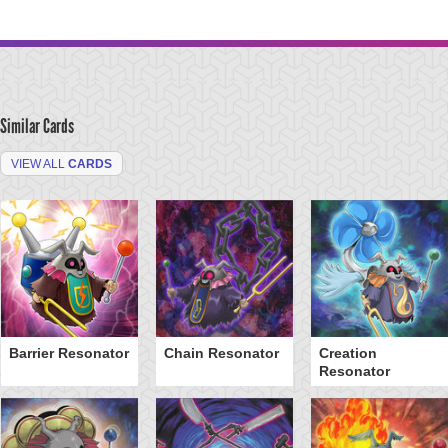
Similar Cards
VIEW ALL
CARDS
Barrier Resonator
Chain Resonator
Creation
Resonator