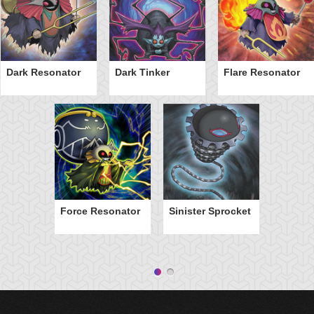
Dark Resonator
Dark Tinker
Flare Resonator
Force Resonator
Sinister Sprocket