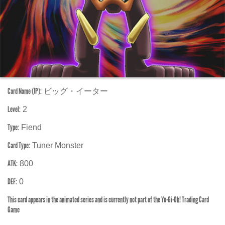
Card Name (JP):
ビッグ・イーター
Level:
2
Type:
Fiend
Card Type:
Tuner Monster
ATK:
800
DEF:
0
This card appears in the animated series and is currently not part of the Yu-Gi-Oh! Trading Card
Game