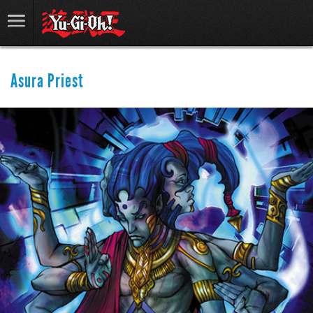
Asura Priest