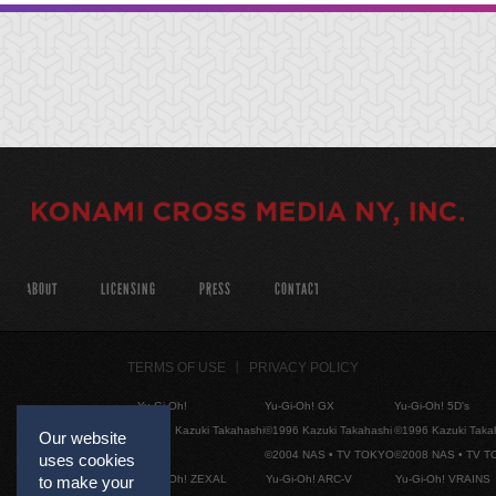
ABOUT
LICENSING
PRESS
CONTACT
TERMS OF USE
PRIVACY POLICY
Yu-Gi-Oh!
Yu-Gi-Oh! GX
Yu-Gi-Oh! 5D's
©1996 Kazuki Takahashi
©1996 Kazuki Takahashi
©1996 Kazuki Taka
Our website
©2004 NAS • TV TOKYO
©2008 NAS • TV 
uses cookies
Yu-Gi-Oh! ZEXAL
Yu-Gi-Oh! ARC-V
Yu-Gi-Oh! VRAINS
to make your