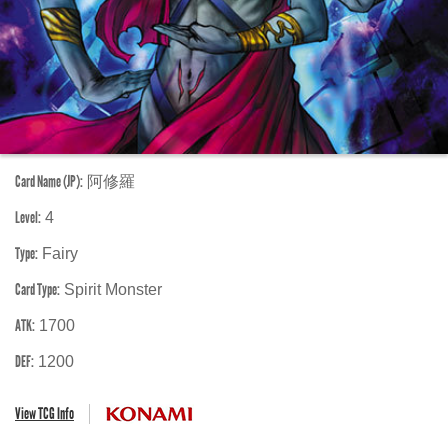
Card Name (JP):
阿修羅
Level:
4
Type:
Fairy
Card Type:
Spirit Monster
ATK:
1700
DEF:
1200
View TCG Info